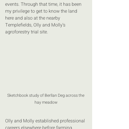
events. Through that time, it has been 
my privilege to get to know the land 
here and also at the nearby 
Templefields, Olly and Molly’s 
agroforestry trial site.
Sketchbook study of Berllan Deg across the 
hay meadow
Olly and Molly established professional 
careers elsewhere before farming, 