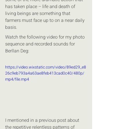
has taken place – life and death of 
living beings are something that 
farmers must face up to on a near daily 
basis.
Watch the following video for my photo 
sequence and recorded sounds for 
Berllan Deg:
https://video.wixstatic.com/video/89ed29_e8
26c9eb793a4a63ae8feb413cad0c40/480p/
mp4/file.mp4
I mentioned in a previous post about 
the repetitive relentless patterns of 