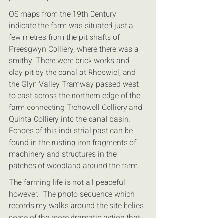
OS maps from the 19th Century 
indicate the farm was situated just a 
few metres from the pit shafts of 
Preesgwyn Colliery, where there was a 
smithy. There were brick works and 
clay pit by the canal at Rhoswiel, and 
the Glyn Valley Tramway passed west 
to east across the northern edge of the 
farm connecting Trehowell Colliery and 
Quinta Colliery into the canal basin. 
Echoes of this industrial past can be 
found in the rusting iron fragments of 
machinery and structures in the 
patches of woodland around the farm.
The farming life is not all peaceful 
however.  The photo sequence which 
records my walks around the site belies 
some of the more dramatic action that 