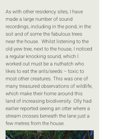
As with other residency sites, I have 
made a large number of sound 
recordings, including in the pond, in the 
soil and of some the fabulous trees 
near the house.  Whilst listening to the 
old yew tree, next to the house, I noticed 
a regular knocking sound, which I 
worked out must be a nuthatch who 
likes to eat the arils/seeds – toxic to 
most other creatures. This was one of 
many treasured observations of wildlife, 
which make their home around this 
land of increasing biodiversity. Olly had 
earlier reported seeing an otter where a 
stream crosses beneath the lane just a 
few metres from the house.