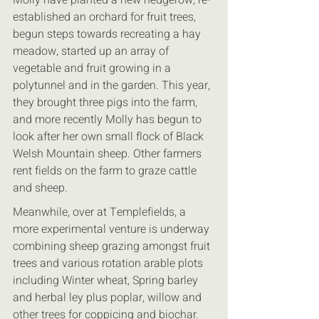
established an orchard for fruit trees, 
begun steps towards recreating a hay 
meadow, started up an array of 
vegetable and fruit growing in a 
polytunnel and in the garden. This year, 
they brought three pigs into the farm, 
and more recently Molly has begun to 
look after her own small flock of Black 
Welsh Mountain sheep. Other farmers 
rent fields on the farm to graze cattle 
and sheep.
Meanwhile, over at Templefields, a 
more experimental venture is underway 
combining sheep grazing amongst fruit 
trees and various rotation arable plots 
including Winter wheat, Spring barley 
and herbal ley plus poplar, willow and 
other trees for coppicing and biochar. 