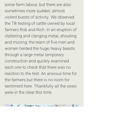
some farm labour, but there are also 
sometimes more sudden, almost 
violent bursts of activity. We observed 
the TB testing of cattle owned by local 
farmers Rob and Rich. In an eruption of 
clattering and clanging metal, shouting 
and mooing, the team of five men and 
women herded the huge, heavy beasts 
through a large metal temporary 
construction and quickly examined 
each one to check that there was no 
reaction to the test. An anxious time for 
the farmers but there is no room for 
sentiment here. Thankfully all the cows 
were in the clear this time.