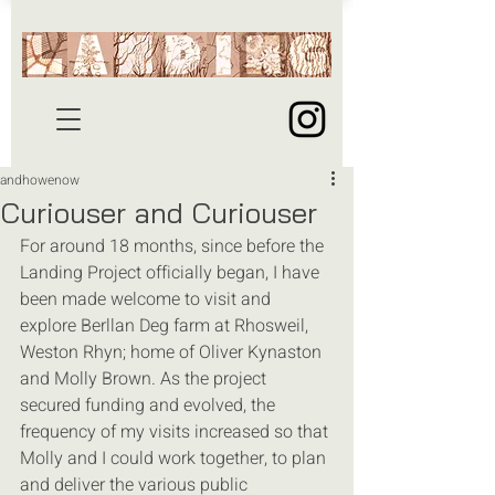
andhowenow
Curiouser and Curiouser
For around 18 months, since before the 
Landing Project officially began, I have 
been made welcome to visit and 
explore Berllan Deg farm at Rhosweil, 
Weston Rhyn; home of Oliver Kynaston 
and Molly Brown. As the project 
secured funding and evolved, the 
frequency of my visits increased so that 
Molly and I could work together, to plan 
and deliver the various public 