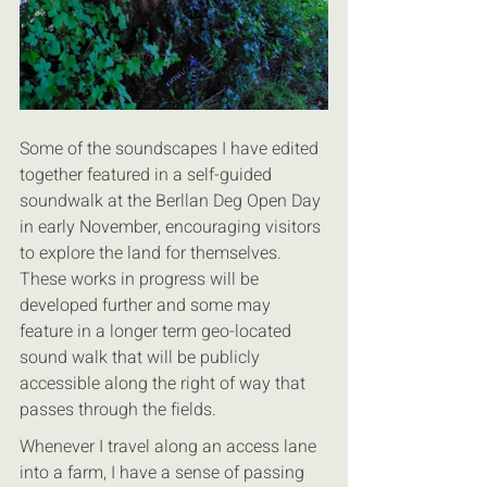
Some of the soundscapes I have edited 
together featured in a self-guided 
soundwalk at the Berllan Deg Open Day 
in early November, encouraging visitors 
to explore the land for themselves. 
These works in progress will be 
developed further and some may 
feature in a longer term geo-located 
sound walk that will be publicly 
accessible along the right of way that 
passes through the fields.
Whenever I travel along an access lane 
into a farm, I have a sense of passing 