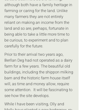
although both have a family heritage in 
farming or caring for the land. Unlike 
many farmers they are not entirely 
reliant on making an income from the 
land and so are, perhaps, fortunate in 
being able to take a little more time to 
be curious, to experiment and to plan 
carefully for the future. 
Prior to their arrival two years ago, 
Berllan Deg had not operated as a dairy 
farm for a few years. The beautiful old 
buildings, including the shippon milking 
barn and the historic farm house itself 
will, as time and money allow, require 
some attention.  It will be fascinating to 
see how the site develops.
While I have been visiting, Olly and 
Molly have planted a new hedgerow, re-