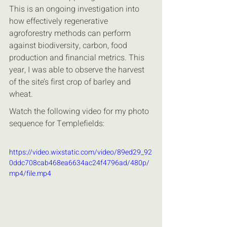
This is an ongoing investigation into 
how effectively regenerative 
agroforestry methods can perform 
against biodiversity, carbon, food 
production and financial metrics. This 
year, I was able to observe the harvest 
of the site’s first crop of barley and 
wheat.
Watch the following video for my photo 
sequence for Templefields:
https://video.wixstatic.com/video/89ed29_92
0ddc708cab468ea6634ac24f4796ad/480p/
mp4/file.mp4