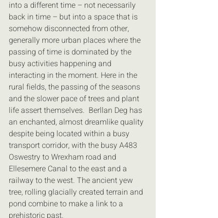
into a different time – not necessarily 
back in time – but into a space that is 
somehow disconnected from other, 
generally more urban places where the 
passing of time is dominated by the 
busy activities happening and 
interacting in the moment. Here in the 
rural fields, the passing of the seasons 
and the slower pace of trees and plant 
life assert themselves.  Berllan Deg has 
an enchanted, almost dreamlike quality 
despite being located within a busy 
transport corridor, with the busy A483 
Oswestry to Wrexham road and 
Ellesemere Canal to the east and a 
railway to the west. The ancient yew 
tree, rolling glacially created terrain and 
pond combine to make a link to a 
prehistoric past.