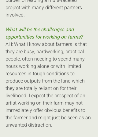
burden of leading a multi-faceted 
project with many different partners 
involved.
What will be the challenges and 
opportunities for working on farms?
AH: What I know about farmers is that 
they are busy, hardworking, practical 
people, often needing to spend many 
hours working alone or with limited 
resources in tough conditions to 
produce outputs from the land which 
they are totally reliant on for their 
livelihood. I expect the prospect of an 
artist working on their farm may not 
immediately offer obvious benefits to 
the farmer and might just be seen as an 
unwanted distraction.