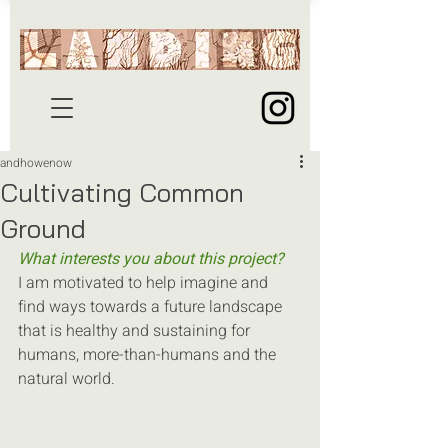
andhowenow
Cultivating Common
Ground
What interests you about this project?
I am motivated to help imagine and 
find ways towards a future landscape 
that is healthy and sustaining for 
humans, more-than-humans and the 
natural world.