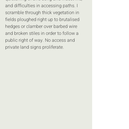
and difficulties in accessing paths. I 
scramble through thick vegetation in 
fields ploughed right up to brutalised 
hedges or clamber over barbed wire 
and broken stiles in order to follow a 
public right of way. No access and 
private land signs proliferate.