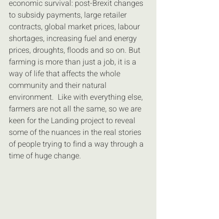
economic survival: post-Brexit changes 
to subsidy payments, large retailer 
contracts, global market prices, labour 
shortages, increasing fuel and energy 
prices, droughts, floods and so on. But 
farming is more than just a job, it is a 
way of life that affects the whole 
community and their natural 
environment.  Like with everything else, 
farmers are not all the same, so we are 
keen for the Landing project to reveal 
some of the nuances in the real stories 
of people trying to find a way through a 
time of huge change.