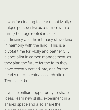
It was fascinating to hear about Molly’s 
unique perspective as a farmer with a 
family heritage rooted in self-
sufficiency and the intimacy of working 
in harmony with the land.  This is a 
pivotal time for Molly and partner Olly, 
a specialist in carbon management, as 
they plan the future for the farm they 
have recently settled into, and for the 
nearby agro-forestry research site at 
Templefields.
It will be brilliant opportunity to share 
ideas, learn new skills, experiment in a 
shared space and also share the 