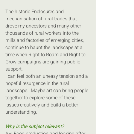
The historic Enclosures and 
mechanisation of rural trades that 
drove my ancestors and many other 
thousands of rural workers into the 
mills and factories of emerging cities, 
continue to haunt the landscape at a 
time when Right to Roam and Right to 
Grow campaigns are gaining public 
support.
I can feel both an uneasy tension and a 
hopeful resurgence in the rural 
landscape.  Maybe art can bring people 
together to explore some of these 
issues creatively and build a better 
understanding.
Why is the subject relevant?
AH: Food production and looking after 