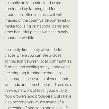
is mostly an industrial landscape 
dominated by farming and food 
production; often inconsistent with 
images of the countryside portrayed in 
media focusing on national parks and 
other beautiful places with seemingly 
abundant wildlife.
I certainly find plenty of wonderful 
places where you can see a close 
connection between local communities, 
farmers and wildlife; many landowners 
are adapting farming methods to 
encourage regeneration of woodlands, 
wetlands and other habitats. There is a 
thriving network of local good quality 
food growers and producers. But I have 
also become very much aware of a 
quietening of bird song and insect life, 