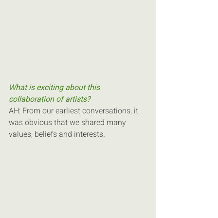
What is exciting about this 
collaboration of artists?
AH: From our earliest conversations, it 
was obvious that we shared many 
values, beliefs and interests.