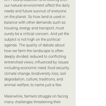
our natural environment affect the daily 
needs and future survival of everyone 
on the planet. So how land is used in 
balance with other demands such as 
housing, energy and transport, must 
surely be a critical concern. And yet the 
subject is not high on the political 
agenda. The quality of debate about 
how we farm the landscape is often 
deeply divided, reduced to conflicting, 
entrenched views, influenced by issues 
including economic need, food security, 
climate change, biodiversity loss, soil 
degradation, culture, traditions, and 
animal welfare, to name just a few.
Meanwhile, farmers struggle on facing 
many challenges threatening their 