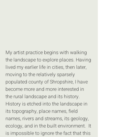
My artist practice begins with walking 
the landscape to explore places. Having 
lived my earlier life in cities, then later, 
moving to the relatively sparsely 
populated county of Shropshire, I have 
become more and more interested in 
the rural landscape and its history.  
History is etched into the landscape in 
its topography, place names, field 
names, rivers and streams, its geology, 
ecology, and in the built environment.  It 
is impossible to ignore the fact that this 